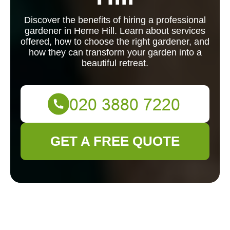
Discover the benefits of hiring a professional
gardener in Herne Hill. Learn about services
offered, how to choose the right gardener, and
how they can transform your garden into a
beautiful retreat.
GET A FREE QUOTE