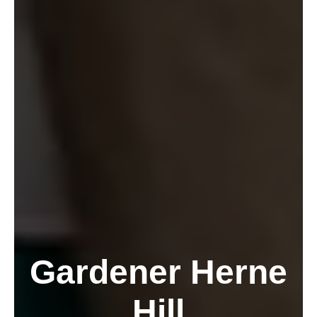
Gardener Herne
Hill